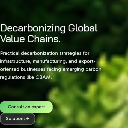
Decarbonizing Global
Value Chains.
Practical decarbonization strategies for
infrastructure, manufacturing, and export-
oriented businesses facing emerging carbon
regulations like CBAM.
Consult an expert
Solutions