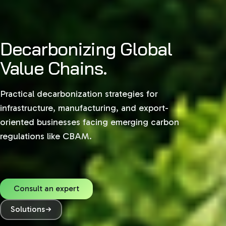
Decarbonizing Global
Value Chains.
Practical decarbonization strategies for
infrastructure, manufacturing, and export-
oriented businesses facing emerging carbon
regulations like CBAM.
Consult an expert
Solutions