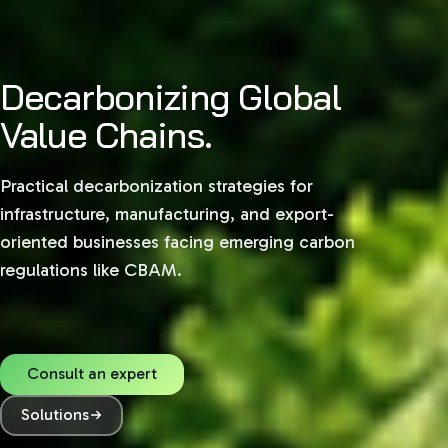
Decarbonizing Global
Value Chains.
Practical decarbonization strategies for
infrastructure, manufacturing, and export-
oriented businesses facing emerging carbon
regulations like CBAM.
Consult an expert
Solutions