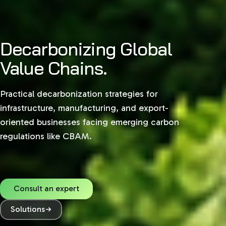
Decarbonizing Global
Value Chains.
Practical decarbonization strategies for
infrastructure, manufacturing, and export-
oriented businesses facing emerging carbon
regulations like CBAM.
Consult an expert
Solutions