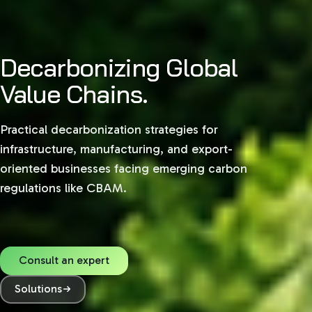
Decarbonizing Global
Value Chains.
Practical decarbonization strategies for
infrastructure, manufacturing, and export-
oriented businesses facing emerging carbon
regulations like CBAM.
Consult an expert
Solutions