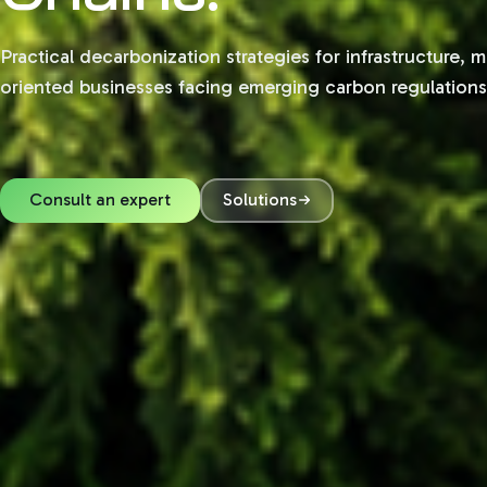
Practical decarbonization strategies for infrastructure, 
oriented businesses facing emerging carbon regulation
Consult an expert
Solutions