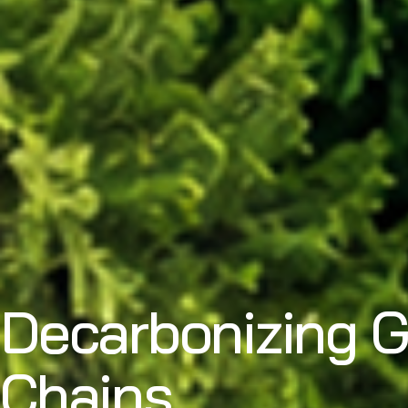
Decarbonizing G
Chains.