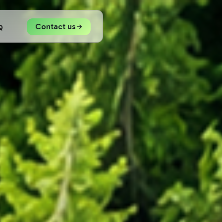
Contact us
Q