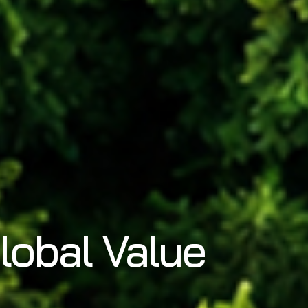
lobal Value