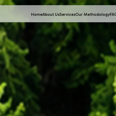
Home
About Us
Services
Our Methodology
FA