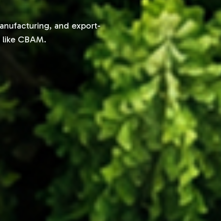
manufacturing, and export-
s like CBAM.