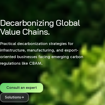
Decarbonizing Global
Sustainability,
Value Chains.
Structured.
Practical decarbonization strategies for
Navigate complex global regulations with
infrastructure, manufacturing, and export-
practical, data-driven ESG advisory tailored for
oriented businesses facing emerging carbon
growth in India, the GCC, and European markets.
regulations like CBAM.
Consult an expert
Consult an expert
Solutions
Solutions