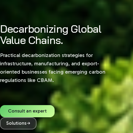
Decarbonizing Global
Sustainability,
Value Chains.
Structured.
Practical decarbonization strategies for
Navigate complex global regulations with
infrastructure, manufacturing, and export-
practical, data-driven ESG advisory tailored for
oriented businesses facing emerging carbon
growth in India, the GCC, and European markets.
regulations like CBAM.
Consult an expert
Consult an expert
Solutions
Solutions