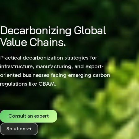
Decarbonizing Global
Value Chains.
Practical decarbonization strategies for
infrastructure, manufacturing, and export-
oriented businesses facing emerging carbon
regulations like CBAM.
Consult an expert
Solutions